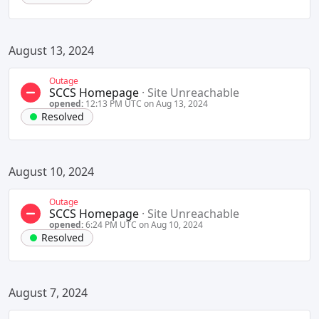
August 13, 2024
Outage
SCCS Homepage
·
Site Unreachable
opened:
12:13 PM UTC on Aug 13, 2024
Resolved
August 10, 2024
Outage
SCCS Homepage
·
Site Unreachable
opened:
6:24 PM UTC on Aug 10, 2024
Resolved
August 7, 2024