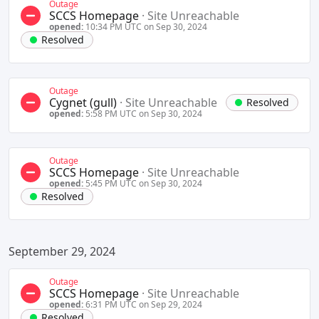
Outage
SCCS Homepage
·
Site Unreachable
opened:
10:34 PM UTC on Sep 30, 2024
Resolved
Outage
Cygnet (gull)
·
Site Unreachable
Resolved
opened:
5:58 PM UTC on Sep 30, 2024
Outage
SCCS Homepage
·
Site Unreachable
opened:
5:45 PM UTC on Sep 30, 2024
Resolved
September 29, 2024
Outage
SCCS Homepage
·
Site Unreachable
opened:
6:31 PM UTC on Sep 29, 2024
Resolved