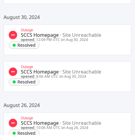
August 30, 2024
Outage
SCCS Homepage
·
Site Unreachable
opened:
12:09 PM UTC on Aug 30, 2024
Resolved
Outage
SCCS Homepage
·
Site Unreachable
opened:
8:06 AM UTC on Aug 30, 2024
Resolved
August 26, 2024
Outage
SCCS Homepage
·
Site Unreachable
opened:
10:06 AM UTC on Aug 26, 2024
Resolved