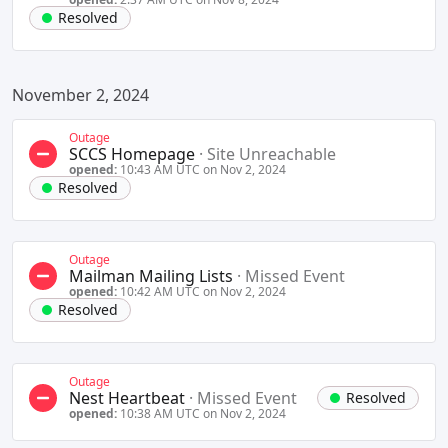
Resolved
November 2, 2024
Outage
SCCS Homepage
·
Site Unreachable
opened:
10:43 AM UTC on Nov 2, 2024
Resolved
Outage
Mailman Mailing Lists
·
Missed Event
opened:
10:42 AM UTC on Nov 2, 2024
Resolved
Outage
Nest Heartbeat
·
Missed Event
Resolved
opened:
10:38 AM UTC on Nov 2, 2024