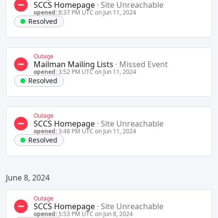
SCCS Homepage
·
Site Unreachable
opened:
8:37 PM UTC on Jun 11, 2024
Resolved
Outage
Mailman Mailing Lists
·
Missed Event
opened:
3:52 PM UTC on Jun 11, 2024
Resolved
Outage
SCCS Homepage
·
Site Unreachable
opened:
3:48 PM UTC on Jun 11, 2024
Resolved
June 8, 2024
Outage
SCCS Homepage
·
Site Unreachable
opened:
5:53 PM UTC on Jun 8, 2024