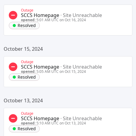
Outage
SCCS Homepage
·
Site Unreachable
opened:
5:01 AM UTC on Oct 16, 2024
Resolved
October 15, 2024
Outage
SCCS Homepage
·
Site Unreachable
opened:
5:05 AM UTC on Oct 15, 2024
Resolved
October 13, 2024
Outage
SCCS Homepage
·
Site Unreachable
opened:
5:10 AM UTC on Oct 13, 2024
Resolved