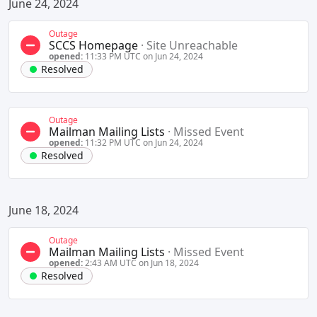
June 24, 2024
Outage
SCCS Homepage
·
Site Unreachable
opened:
11:33 PM UTC on Jun 24, 2024
Resolved
Outage
Mailman Mailing Lists
·
Missed Event
opened:
11:32 PM UTC on Jun 24, 2024
Resolved
June 18, 2024
Outage
Mailman Mailing Lists
·
Missed Event
opened:
2:43 AM UTC on Jun 18, 2024
Resolved