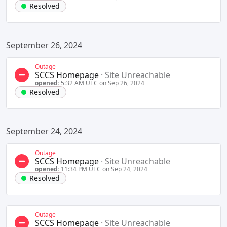
Resolved
September 26, 2024
Outage
SCCS Homepage
·
Site Unreachable
opened:
5:32 AM UTC on Sep 26, 2024
Resolved
September 24, 2024
Outage
SCCS Homepage
·
Site Unreachable
opened:
11:34 PM UTC on Sep 24, 2024
Resolved
Outage
SCCS Homepage
·
Site Unreachable