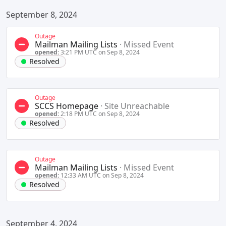
September 8, 2024
Outage
Mailman Mailing Lists
·
Missed Event
opened:
3:21 PM UTC on Sep 8, 2024
Resolved
Outage
SCCS Homepage
·
Site Unreachable
opened:
2:18 PM UTC on Sep 8, 2024
Resolved
Outage
Mailman Mailing Lists
·
Missed Event
opened:
12:33 AM UTC on Sep 8, 2024
Resolved
September 4, 2024