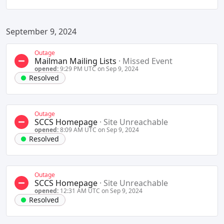
September 9, 2024
Outage
Mailman Mailing Lists
·
Missed Event
opened:
9:29 PM UTC on Sep 9, 2024
Resolved
Outage
SCCS Homepage
·
Site Unreachable
opened:
8:09 AM UTC on Sep 9, 2024
Resolved
Outage
SCCS Homepage
·
Site Unreachable
opened:
12:31 AM UTC on Sep 9, 2024
Resolved