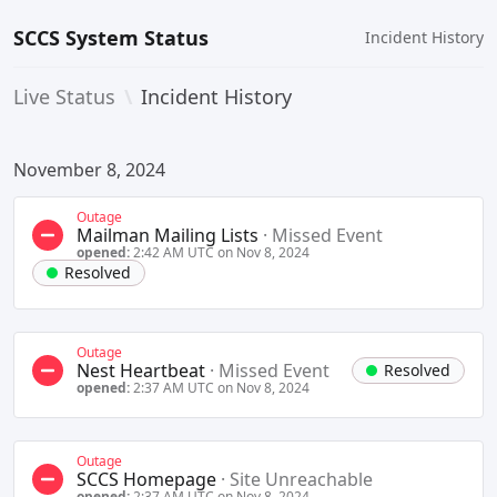
SCCS System Status
Incident History
Live Status
\
Incident History
November 8, 2024
Outage
Mailman Mailing Lists
·
Missed Event
opened:
2:42 AM UTC on Nov 8, 2024
Resolved
Outage
Nest Heartbeat
·
Missed Event
Resolved
opened:
2:37 AM UTC on Nov 8, 2024
Outage
SCCS Homepage
·
Site Unreachable
opened:
2:37 AM UTC on Nov 8, 2024