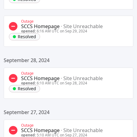
Outage
SCCS Homepage
·
Site Unreachable
opened:
6:16 AM UTC on Sep 29, 2024
Resolved
September 28, 2024
Outage
SCCS Homepage
·
Site Unreachable
opened:
6:10 AM UTC on Sep 28, 2024
Resolved
September 27, 2024
Outage
SCCS Homepage
·
Site Unreachable
opened:
5:10 AM UTC on Sep 27, 2024