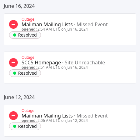
June 16, 2024
Outage
Mailman Mailing Lists
·
Missed Event
opened:
2:54 AM UTC on Jun 16, 2024
Resolved
Outage
SCCS Homepage
·
Site Unreachable
opened:
2:51 AM UTC on Jun 16, 2024
Resolved
June 12, 2024
Outage
Mailman Mailing Lists
·
Missed Event
opened:
2:06 AM UTC on Jun 12, 2024
Resolved