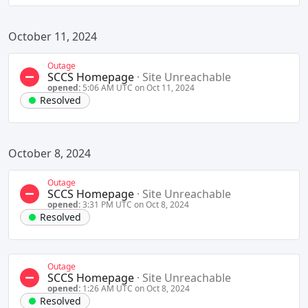
October 11, 2024
Outage
SCCS Homepage
·
Site Unreachable
opened:
5:06 AM UTC on Oct 11, 2024
Resolved
October 8, 2024
Outage
SCCS Homepage
·
Site Unreachable
opened:
3:31 PM UTC on Oct 8, 2024
Resolved
Outage
SCCS Homepage
·
Site Unreachable
opened:
1:26 AM UTC on Oct 8, 2024
Resolved