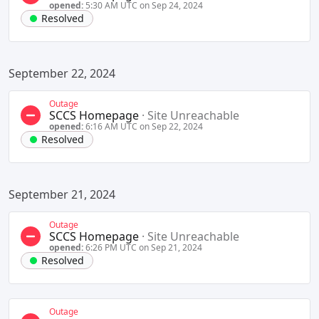
opened:
5:30 AM UTC on Sep 24, 2024
Resolved
September 22, 2024
Outage
SCCS Homepage
·
Site Unreachable
opened:
6:16 AM UTC on Sep 22, 2024
Resolved
September 21, 2024
Outage
SCCS Homepage
·
Site Unreachable
opened:
6:26 PM UTC on Sep 21, 2024
Resolved
Outage