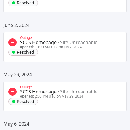
Resolved
June 2, 2024
Outage
SCCS Homepage
·
Site Unreachable
opened:
10:09 AM UTC on Jun 2, 2024
Resolved
May 29, 2024
Outage
SCCS Homepage
·
Site Unreachable
opened:
2:03 PM UTC on May 29, 2024
Resolved
May 6, 2024