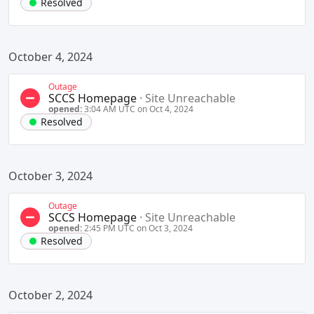
Resolved
October 4, 2024
Outage
SCCS Homepage
·
Site Unreachable
opened:
3:04 AM UTC on Oct 4, 2024
Resolved
October 3, 2024
Outage
SCCS Homepage
·
Site Unreachable
opened:
2:45 PM UTC on Oct 3, 2024
Resolved
October 2, 2024