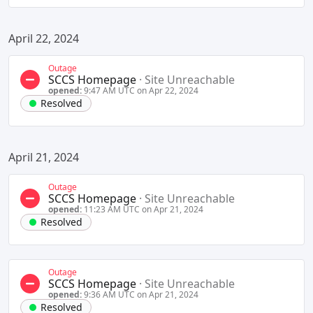
April 22, 2024
Outage
SCCS Homepage
·
Site Unreachable
opened:
9:47 AM UTC on Apr 22, 2024
Resolved
April 21, 2024
Outage
SCCS Homepage
·
Site Unreachable
opened:
11:23 AM UTC on Apr 21, 2024
Resolved
Outage
SCCS Homepage
·
Site Unreachable
opened:
9:36 AM UTC on Apr 21, 2024
Resolved