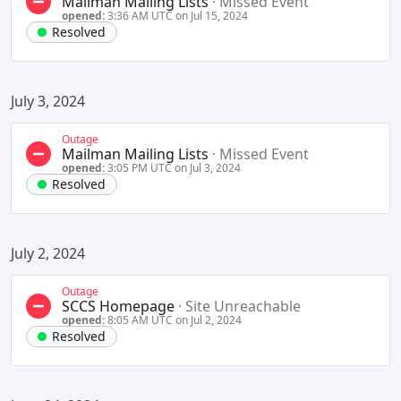
Mailman Mailing Lists
·
Missed Event
opened:
3:36 AM UTC on Jul 15, 2024
Resolved
July 3, 2024
Outage
Mailman Mailing Lists
·
Missed Event
opened:
3:05 PM UTC on Jul 3, 2024
Resolved
July 2, 2024
Outage
SCCS Homepage
·
Site Unreachable
opened:
8:05 AM UTC on Jul 2, 2024
Resolved