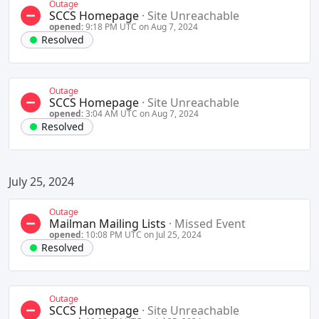
Outage
SCCS Homepage
·
Site Unreachable
opened:
9:18 PM UTC on Aug 7, 2024
Resolved
Outage
SCCS Homepage
·
Site Unreachable
opened:
3:04 AM UTC on Aug 7, 2024
Resolved
July 25, 2024
Outage
Mailman Mailing Lists
·
Missed Event
opened:
10:08 PM UTC on Jul 25, 2024
Resolved
Outage
SCCS Homepage
·
Site Unreachable