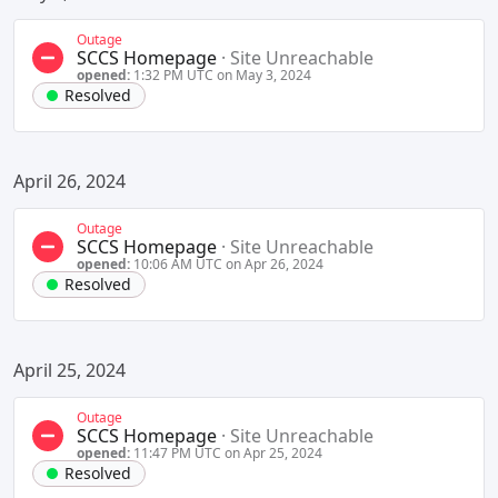
Outage
SCCS Homepage
·
Site Unreachable
opened:
1:32 PM UTC on May 3, 2024
Resolved
April 26, 2024
Outage
SCCS Homepage
·
Site Unreachable
opened:
10:06 AM UTC on Apr 26, 2024
Resolved
April 25, 2024
Outage
SCCS Homepage
·
Site Unreachable
opened:
11:47 PM UTC on Apr 25, 2024
Resolved