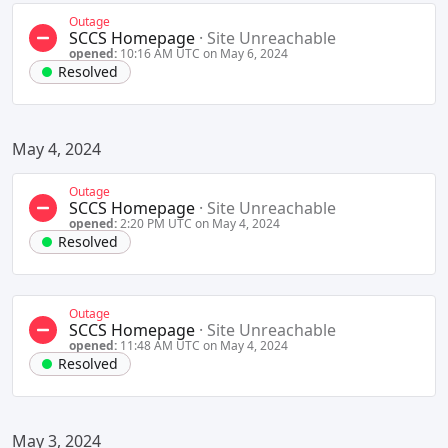
Outage
SCCS Homepage
·
Site Unreachable
opened:
10:16 AM UTC on May 6, 2024
Resolved
May 4, 2024
Outage
SCCS Homepage
·
Site Unreachable
opened:
2:20 PM UTC on May 4, 2024
Resolved
Outage
SCCS Homepage
·
Site Unreachable
opened:
11:48 AM UTC on May 4, 2024
Resolved
May 3, 2024