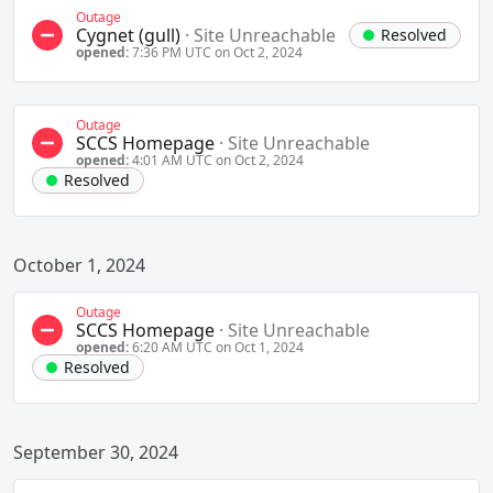
Outage
Cygnet (gull)
·
Site Unreachable
Resolved
opened:
7:36 PM UTC on Oct 2, 2024
Outage
SCCS Homepage
·
Site Unreachable
opened:
4:01 AM UTC on Oct 2, 2024
Resolved
October 1, 2024
Outage
SCCS Homepage
·
Site Unreachable
opened:
6:20 AM UTC on Oct 1, 2024
Resolved
September 30, 2024