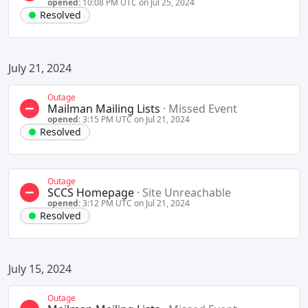
opened:
10:08 PM UTC on Jul 25, 2024
Resolved
July 21, 2024
Outage
Mailman Mailing Lists
·
Missed Event
opened:
3:15 PM UTC on Jul 21, 2024
Resolved
Outage
SCCS Homepage
·
Site Unreachable
opened:
3:12 PM UTC on Jul 21, 2024
Resolved
July 15, 2024
Outage