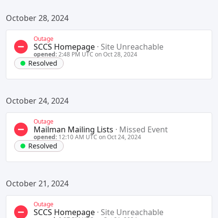
October 28, 2024
Outage
SCCS Homepage
·
Site Unreachable
opened:
2:48 PM UTC on Oct 28, 2024
Resolved
October 24, 2024
Outage
Mailman Mailing Lists
·
Missed Event
opened:
12:10 AM UTC on Oct 24, 2024
Resolved
October 21, 2024
Outage
SCCS Homepage
·
Site Unreachable