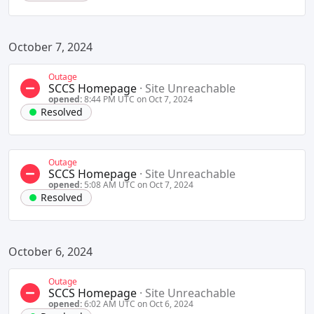
October 7, 2024
Outage
SCCS Homepage
·
Site Unreachable
opened:
8:44 PM UTC on Oct 7, 2024
Resolved
Outage
SCCS Homepage
·
Site Unreachable
opened:
5:08 AM UTC on Oct 7, 2024
Resolved
October 6, 2024
Outage
SCCS Homepage
·
Site Unreachable
opened:
6:02 AM UTC on Oct 6, 2024