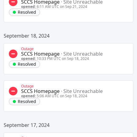
SCCS Homepage
·
Site Unreachable
opened:
6:11 AM UTC on Sep 21, 2024
Resolved
September 18, 2024
Outage
SCCS Homepage
·
Site Unreachable
opened:
10:33 PM UTC on Sep 18, 2024
Resolved
Outage
SCCS Homepage
·
Site Unreachable
opened:
5:06 AM UTC on Sep 18, 2024
Resolved
September 17, 2024