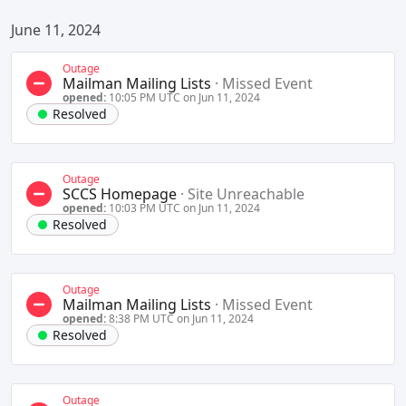
June 11, 2024
Outage
Mailman Mailing Lists
·
Missed Event
opened:
10:05 PM UTC on Jun 11, 2024
Resolved
Outage
SCCS Homepage
·
Site Unreachable
opened:
10:03 PM UTC on Jun 11, 2024
Resolved
Outage
Mailman Mailing Lists
·
Missed Event
opened:
8:38 PM UTC on Jun 11, 2024
Resolved
Outage