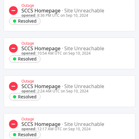
Outage
SCCS Homepage
·
Site Unreachable
opened:
8:36 PM UTC on Sep 10, 2024
Resolved
Outage
SCCS Homepage
·
Site Unreachable
opened:
10:54 AM UTC on Sep 10, 2024
Resolved
Outage
SCCS Homepage
·
Site Unreachable
opened:
2:24 AM UTC on Sep 10, 2024
Resolved
Outage
SCCS Homepage
·
Site Unreachable
opened:
12:17 AM UTC on Sep 10, 2024
Resolved