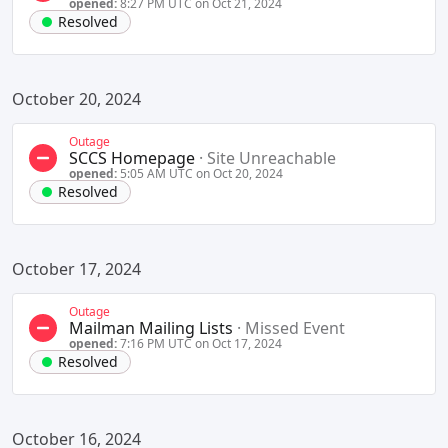
opened:
8:27 PM UTC on Oct 21, 2024
Resolved
October 20, 2024
Outage
SCCS Homepage
·
Site Unreachable
opened:
5:05 AM UTC on Oct 20, 2024
Resolved
October 17, 2024
Outage
Mailman Mailing Lists
·
Missed Event
opened:
7:16 PM UTC on Oct 17, 2024
Resolved
October 16, 2024