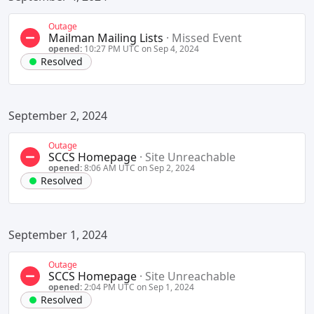
Outage
Mailman Mailing Lists
·
Missed Event
opened:
10:27 PM UTC on Sep 4, 2024
Resolved
September 2, 2024
Outage
SCCS Homepage
·
Site Unreachable
opened:
8:06 AM UTC on Sep 2, 2024
Resolved
September 1, 2024
Outage
SCCS Homepage
·
Site Unreachable
opened:
2:04 PM UTC on Sep 1, 2024
Resolved