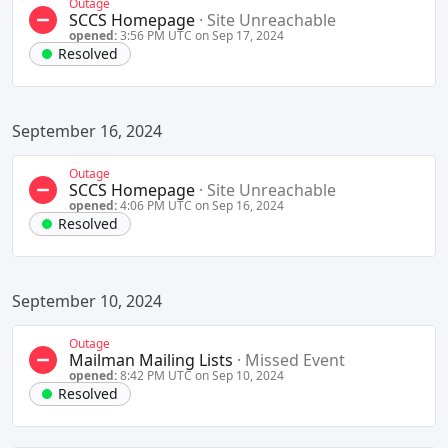
Outage
SCCS Homepage
·
Site Unreachable
opened:
3:56 PM UTC on Sep 17, 2024
Resolved
September 16, 2024
Outage
SCCS Homepage
·
Site Unreachable
opened:
4:06 PM UTC on Sep 16, 2024
Resolved
September 10, 2024
Outage
Mailman Mailing Lists
·
Missed Event
opened:
8:42 PM UTC on Sep 10, 2024
Resolved