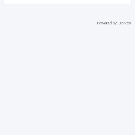
Powered by Cronitor