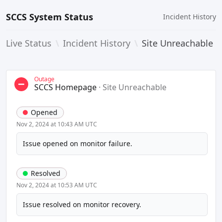
SCCS System Status
Incident History
Live Status
\
Incident History
\
Site Unreachable
Outage
SCCS Homepage
·
Site Unreachable
Opened
Nov 2, 2024 at 10:43 AM UTC
Issue opened on monitor failure.
Resolved
Nov 2, 2024 at 10:53 AM UTC
Issue resolved on monitor recovery.