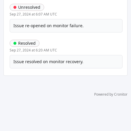
Unresolved
Sep 27, 2024 at 6:07 AM UTC
Issue re-opened on monitor failure.
Resolved
Sep 27, 2024 at 6:20 AM UTC
Issue resolved on monitor recovery.
Powered by Cronitor