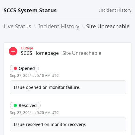
SCCS System Status
Incident History
Live Status
\
Incident History
\
Site Unreachable
Outage
SCCS Homepage
·
Site Unreachable
Opened
Sep 27, 2024 at 5:10 AM UTC
Issue opened on monitor failure.
Resolved
Sep 27, 2024 at 5:20 AM UTC
Issue resolved on monitor recovery.