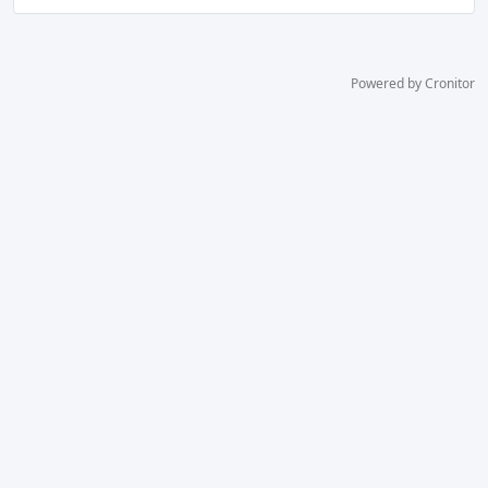
Powered by Cronitor