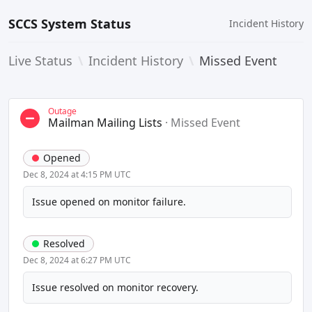
SCCS System Status
Incident History
Live Status
\
Incident History
\
Missed Event
Outage
Mailman Mailing Lists
·
Missed Event
Opened
Dec 8, 2024 at 4:15 PM UTC
Issue opened on monitor failure.
Resolved
Dec 8, 2024 at 6:27 PM UTC
Issue resolved on monitor recovery.