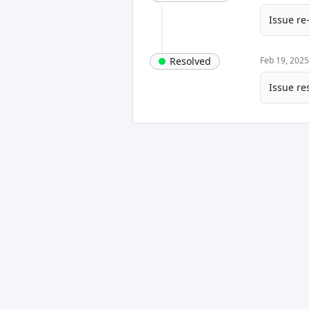
Issue re
Resolved
Feb 19, 202
Issue re