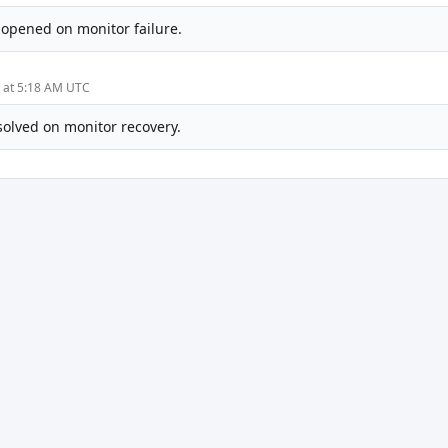
-opened on monitor failure.
5 at 5:18 AM UTC
solved on monitor recovery.