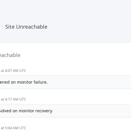
\
Site Unreachable
eachable
5 at 4:07 AM UTC
ened on monitor failure.
5 at 4:17 AM UTC
solved on monitor recovery.
5 at 5:04 AM UTC