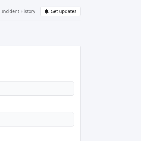
Incident History
Get updates