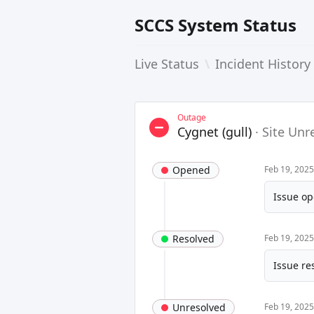
SCCS System Status
Live Status
\
Incident History
Outage
Cygnet (gull)
·
Site Unr
Opened
Feb 19, 202
Issue op
Resolved
Feb 19, 202
Issue re
Unresolved
Feb 19, 202