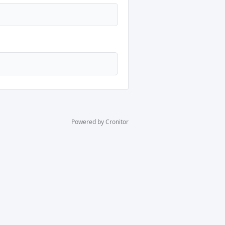
Powered by Cronitor