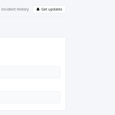
Incident History
Get updates