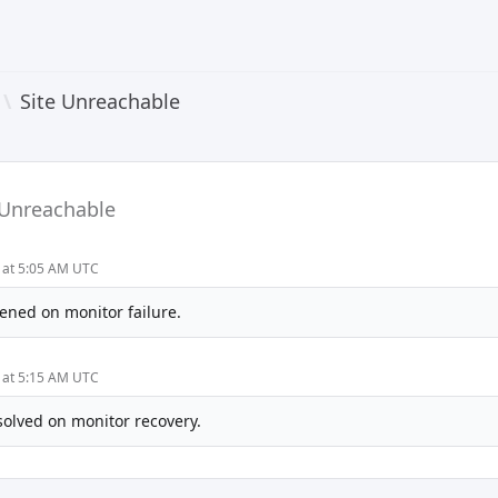
\
Site Unreachable
 Unreachable
4 at 5:05 AM UTC
ened on monitor failure.
4 at 5:15 AM UTC
solved on monitor recovery.