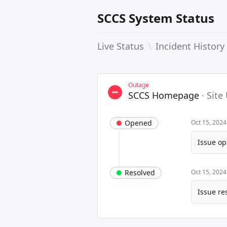
SCCS System Status
Live Status
\
Incident History
Outage
SCCS Homepage
·
Site
Opened
Oct 15, 202
Issue op
Resolved
Oct 15, 202
Issue re