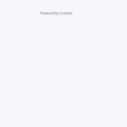
Powered by Cronitor