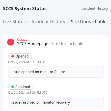
SCCS System Status
Incident History
Live Status
\
Incident History
\
Site Unreachable
Outage
SCCS Homepage
·
Site Unreachable
Opened
Oct 21, 2024 at 8:27 PM UTC
Issue opened on monitor failure.
Resolved
Oct 21, 2024 at 8:36 PM UTC
Issue resolved on monitor recovery.