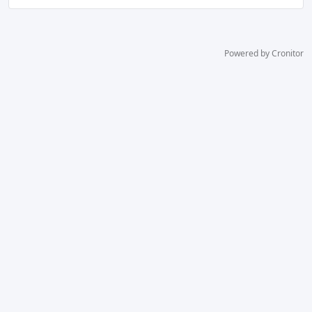
Powered by Cronitor