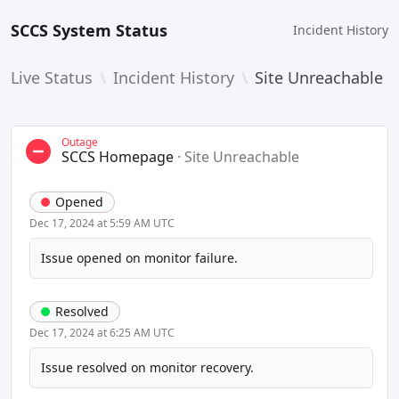
SCCS System Status
Incident History
Live Status
\
Incident History
\
Site Unreachable
Outage
SCCS Homepage
·
Site Unreachable
Opened
Dec 17, 2024 at 5:59 AM UTC
Issue opened on monitor failure.
Resolved
Dec 17, 2024 at 6:25 AM UTC
Issue resolved on monitor recovery.