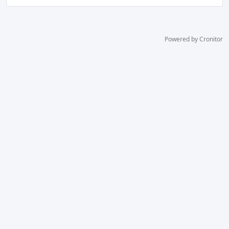
Powered by Cronitor