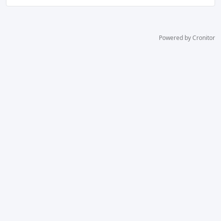
Powered by Cronitor