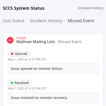
SCCS System Status
Incident History
Live Status
\
Incident History
\
Missed Event
Outage
Mailman Mailing Lists
·
Missed Event
Opened
May 1, 2025 at 12:51 PM UTC
Issue opened on monitor failure.
Resolved
May 1, 2025 at 12:52 PM UTC
Issue resolved on monitor recovery.