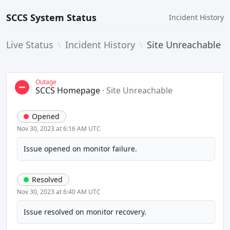
SCCS System Status
Incident History
Live Status
\
Incident History
\
Site Unreachable
Outage
SCCS Homepage
·
Site Unreachable
Opened
Nov 30, 2023 at 6:16 AM UTC
Issue opened on monitor failure.
Resolved
Nov 30, 2023 at 6:40 AM UTC
Issue resolved on monitor recovery.