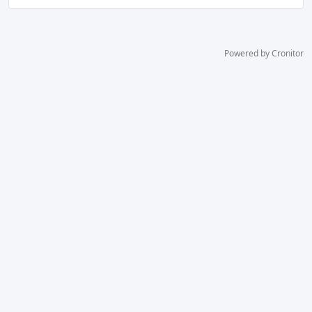
Powered by Cronitor