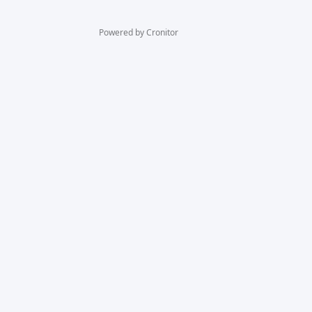
Powered by Cronitor