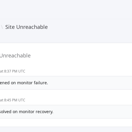
\
Site Unreachable
 Unreachable
 at 8:37 PM UTC
ened on monitor failure.
 at 8:45 PM UTC
solved on monitor recovery.