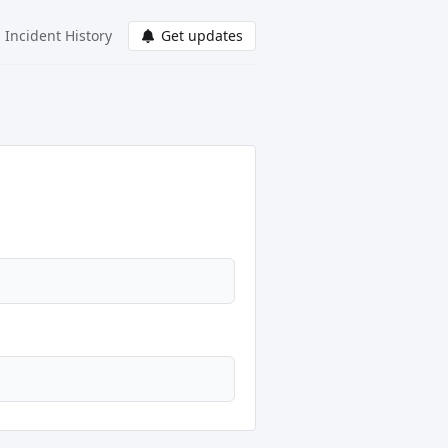
Incident History
Get updates