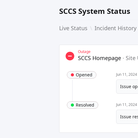
SCCS System Status
Live Status
\
Incident History
Outage
SCCS Homepage
·
Site
Opened
Jun 11, 2024
Issue op
Resolved
Jun 11, 2024
Issue re