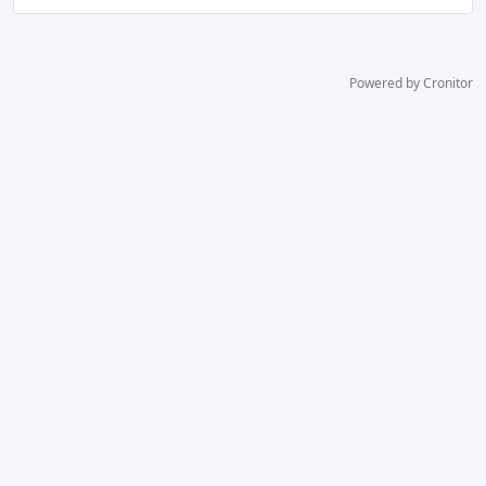
Powered by Cronitor