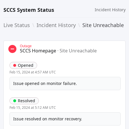
SCCS System Status
Incident History
Live Status
\
Incident History
\
Site Unreachable
Outage
SCCS Homepage
·
Site Unreachable
Opened
Feb 15, 2024 at 4:57 AM UTC
Issue opened on monitor failure.
Resolved
Feb 15, 2024 at 5:12 AM UTC
Issue resolved on monitor recovery.