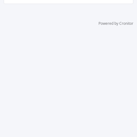
Powered by Cronitor