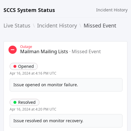
SCCS System Status
Incident History
Live Status
\
Incident History
\
Missed Event
Outage
Mailman Mailing Lists
·
Missed Event
Opened
Apr 16, 2024 at 4:16 PM UTC
Issue opened on monitor failure.
Resolved
Apr 16, 2024 at 4:20 PM UTC
Issue resolved on monitor recovery.