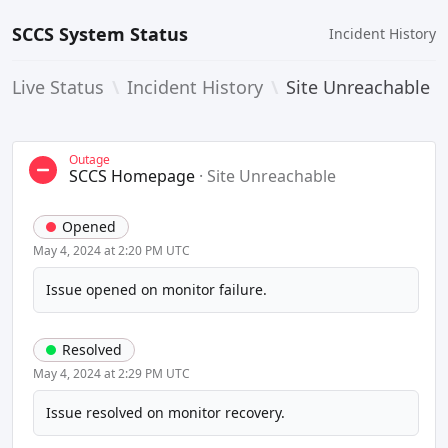
SCCS System Status
Incident History
Live Status
\
Incident History
\
Site Unreachable
Outage
SCCS Homepage
·
Site Unreachable
Opened
May 4, 2024 at 2:20 PM UTC
Issue opened on monitor failure.
Resolved
May 4, 2024 at 2:29 PM UTC
Issue resolved on monitor recovery.