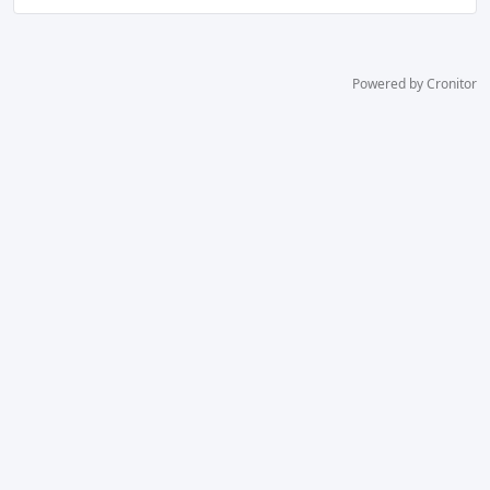
Powered by Cronitor