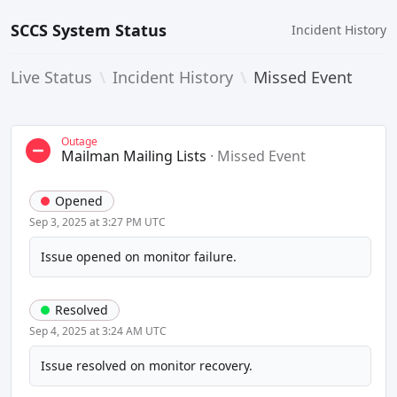
SCCS System Status
Incident History
Live Status
\
Incident History
\
Missed Event
Outage
Mailman Mailing Lists
·
Missed Event
Opened
Sep 3, 2025 at 3:27 PM UTC
Issue opened on monitor failure.
Resolved
Sep 4, 2025 at 3:24 AM UTC
Issue resolved on monitor recovery.