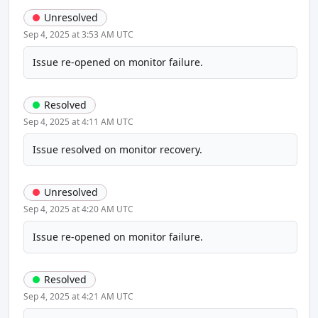
Unresolved
Sep 4, 2025 at 3:53 AM UTC
Issue re-opened on monitor failure.
Resolved
Sep 4, 2025 at 4:11 AM UTC
Issue resolved on monitor recovery.
Unresolved
Sep 4, 2025 at 4:20 AM UTC
Issue re-opened on monitor failure.
Resolved
Sep 4, 2025 at 4:21 AM UTC