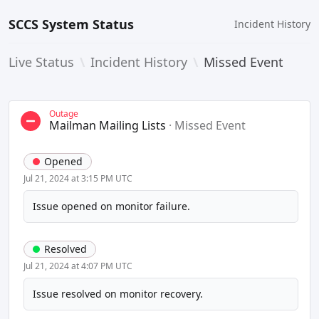
SCCS System Status
Incident History
Live Status
\
Incident History
\
Missed Event
Outage
Mailman Mailing Lists
·
Missed Event
Opened
Jul 21, 2024 at 3:15 PM UTC
Issue opened on monitor failure.
Resolved
Jul 21, 2024 at 4:07 PM UTC
Issue resolved on monitor recovery.