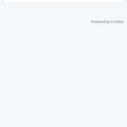
Powered by Cronitor