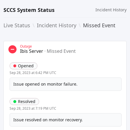
SCCS System Status
Incident History
Live Status
\
Incident History
\
Missed Event
Outage
Ibis Server
·
Missed Event
Opened
Sep 28, 2023 at 6:42 PM UTC
Issue opened on monitor failure.
Resolved
Sep 28, 2023 at 7:19 PM UTC
Issue resolved on monitor recovery.