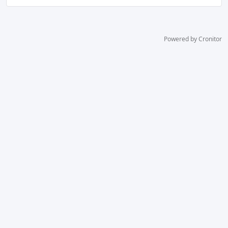
Powered by Cronitor