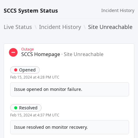
SCCS System Status
Incident History
Live Status
\
Incident History
\
Site Unreachable
Outage
SCCS Homepage
·
Site Unreachable
Opened
Feb 15, 2024 at 4:28 PM UTC
Issue opened on monitor failure.
Resolved
Feb 15, 2024 at 4:37 PM UTC
Issue resolved on monitor recovery.