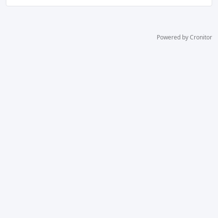
Powered by Cronitor