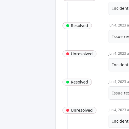
Incident
Resolved
Jun 4, 2023 
Issue re
Unresolved
Jun 4, 2023 
Incident
Resolved
Jun 4, 2023 
Issue re
Unresolved
Jun 4, 2023 
Incident