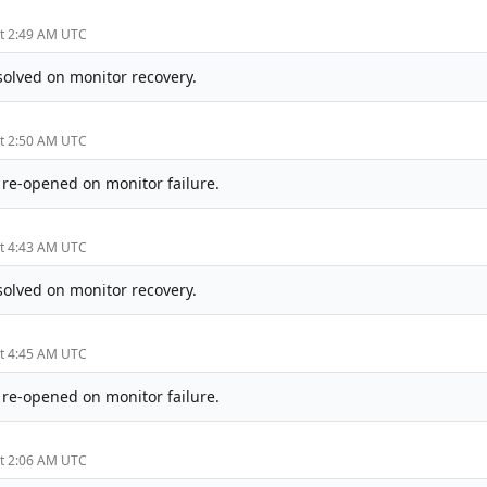
at 2:49 AM UTC
solved on monitor recovery.
at 2:50 AM UTC
 re-opened on monitor failure.
at 4:43 AM UTC
solved on monitor recovery.
at 4:45 AM UTC
 re-opened on monitor failure.
at 2:06 AM UTC