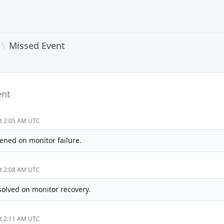
\
Missed Event
ent
at 2:05 AM UTC
ened on monitor failure.
at 2:08 AM UTC
solved on monitor recovery.
at 2:11 AM UTC