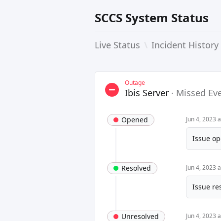
SCCS System Status
Live Status
\
Incident History
Outage
Ibis Server
·
Missed Ev
Opened
Jun 4, 2023 
Issue op
Resolved
Jun 4, 2023 
Issue re
Unresolved
Jun 4, 2023 