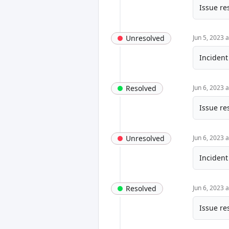
Issue re
Unresolved
Jun 5, 2023 
Incident
Resolved
Jun 6, 2023 
Issue re
Unresolved
Jun 6, 2023 
Incident
Resolved
Jun 6, 2023 
Issue re