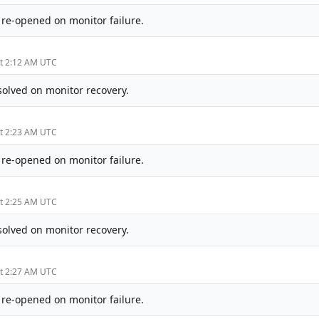
 re-opened on monitor failure.
at 2:12 AM UTC
solved on monitor recovery.
at 2:23 AM UTC
 re-opened on monitor failure.
at 2:25 AM UTC
solved on monitor recovery.
at 2:27 AM UTC
 re-opened on monitor failure.