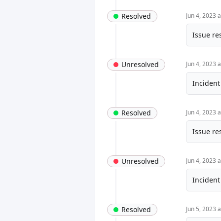
Resolved
Jun 4, 2023 
Issue re
Unresolved
Jun 4, 2023 
Incident
Resolved
Jun 4, 2023 
Issue re
Unresolved
Jun 4, 2023 
Incident
Resolved
Jun 5, 2023 