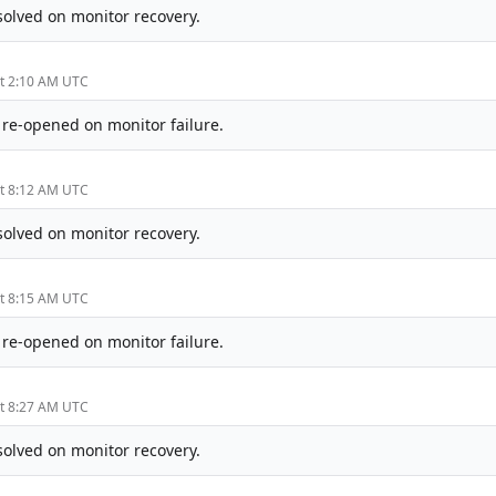
solved on monitor recovery.
at 2:10 AM UTC
 re-opened on monitor failure.
at 8:12 AM UTC
solved on monitor recovery.
at 8:15 AM UTC
 re-opened on monitor failure.
at 8:27 AM UTC
solved on monitor recovery.