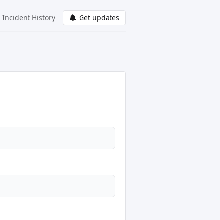
Incident History
Get updates